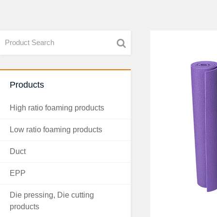
Products
High ratio foaming products
Low ratio foaming products
Duct
EPP
Die pressing, Die cutting
products