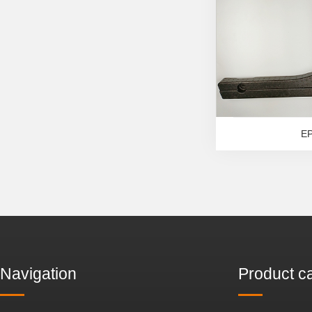
E
Navigation
Product c