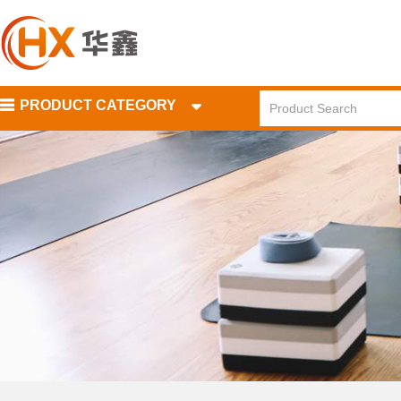
PRODUCT CATEGORY