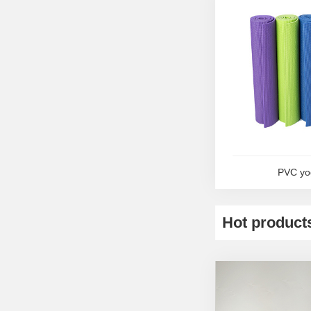
PVC yo
Hot product