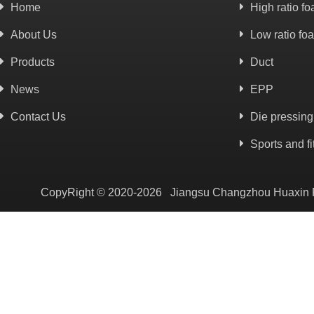
Home
High ratio f
About Us
Low ratio fo
Products
Duct
News
EPP
Contact Us
Die pressing
Sports and f
CopyRight © 2020-2026 Jiangsu Changzhou Huaxin Plas