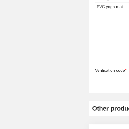
Verification code
*
Other produ