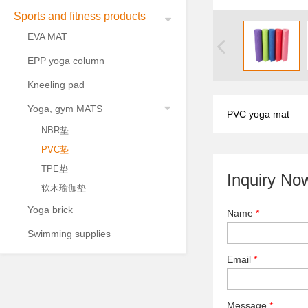
Sports and fitness products
EVA MAT
EPP yoga column
Kneeling pad
Yoga, gym MATS
PVC yoga mat
NBR垫
PVC垫
TPE垫
Inquiry No
软木瑜伽垫
Yoga brick
Name
*
Swimming supplies
Email
*
Message
*